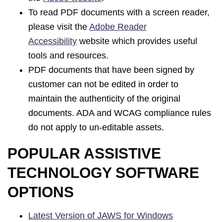
To read PDF documents with a screen reader,
please visit the
Adobe Reader
Accessibility
website which provides useful
tools and resources.
PDF documents that have been signed by
customer can not be edited in order to
maintain the authenticity of the original
documents. ADA and WCAG compliance rules
do not apply to un-editable assets.
POPULAR ASSISTIVE
TECHNOLOGY SOFTWARE
OPTIONS
Latest Version of JAWS for Windows