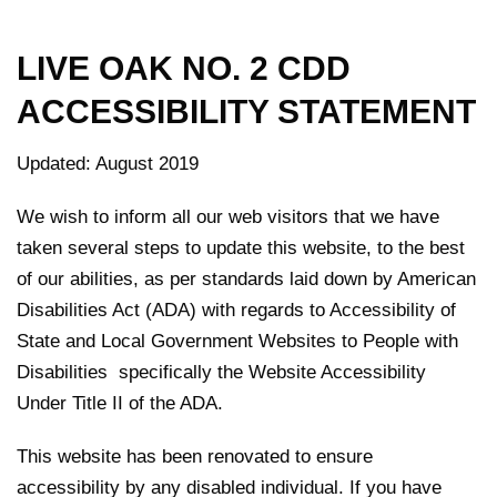
LIVE OAK NO. 2 CDD
ACCESSIBILITY STATEMENT
Updated: August 2019
We wish to inform all our web visitors that we have
taken several steps to update this website, to the best
of our abilities, as per standards laid down by American
Disabilities Act (ADA) with regards to Accessibility of
State and Local Government Websites to People with
Disabilities specifically the Website Accessibility
Under Title II of the ADA.
This website has been renovated to ensure
accessibility by any disabled individual. If you have