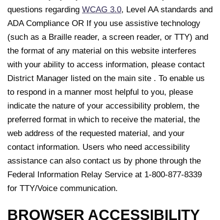
questions regarding
WCAG 3.0
, Level AA standards and
ADA Compliance OR If you use assistive technology
(such as a Braille reader, a screen reader, or TTY) and
the format of any material on this website interferes
with your ability to access information, please contact
District Manager listed on the main site . To enable us
to respond in a manner most helpful to you, please
indicate the nature of your accessibility problem, the
preferred format in which to receive the material, the
web address of the requested material, and your
contact information. Users who need accessibility
assistance can also contact us by phone through the
Federal Information Relay Service at 1-800-877-8339
for TTY/Voice communication.
BROWSER ACCESSIBILITY