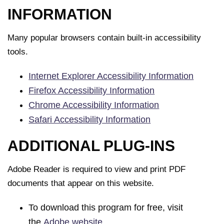
INFORMATION
Many popular browsers contain built-in accessibility
tools.
Internet Explorer Accessibility Information
Firefox Accessibility Information
Chrome Accessibility Information
Safari Accessibility Information
ADDITIONAL PLUG-INS
Adobe Reader is required to view and print PDF
documents that appear on this website.
To download this program for free, visit
the
Adobe website
.