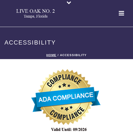
ACCESSIBILITY
HOME
/
ACCESSIBILITY