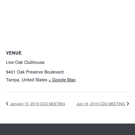
VENUE
Live Oak Clubhouse
9401 Oak Preserve Boulevard
Tampa
,
United States
+ Google Map
January 15, 2019 CDD MEETING
July 16, 2019 CDD MEETING