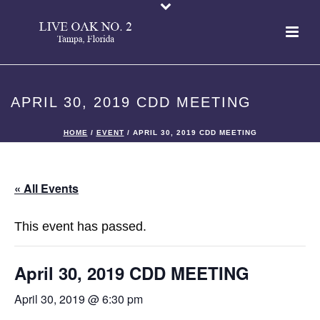
APRIL 30, 2019 CDD MEETING
HOME
/
EVENT
/ APRIL 30, 2019 CDD MEETING
« All Events
This event has passed.
April 30, 2019 CDD MEETING
April 30, 2019 @ 6:30 pm