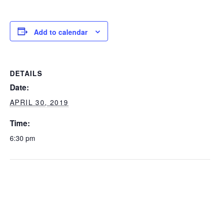
Add to calendar
DETAILS
Date:
APRIL 30, 2019
Time:
6:30 pm