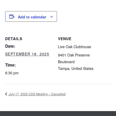
Add to calendar
DETAILS
VENUE
Date:
Live Oak Clubhouse
SEPTEMBER 18, 2025
9401 Oak Preserve
Boulevard
Time:
Tampa
,
United States
6:30 pm
July 17, 2025 CDD Meeting – Cancelled