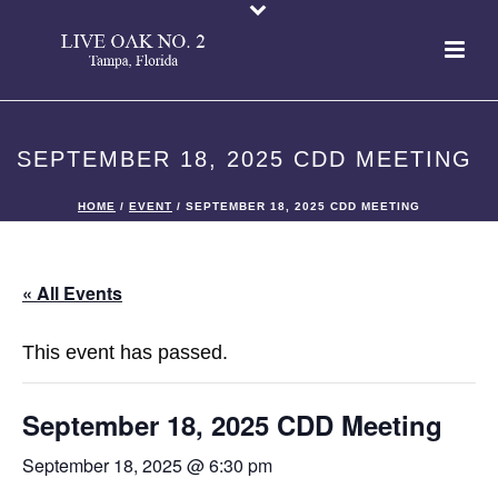
SEPTEMBER 18, 2025 CDD MEETING
HOME
/
EVENT
/ SEPTEMBER 18, 2025 CDD MEETING
« All Events
This event has passed.
September 18, 2025 CDD Meeting
September 18, 2025 @ 6:30 pm