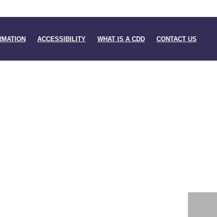
RMATION
ACCESSIBILITY
WHAT IS A CDD
CONTACT US