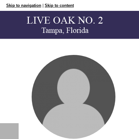
Skip to navigation
|
Skip to content