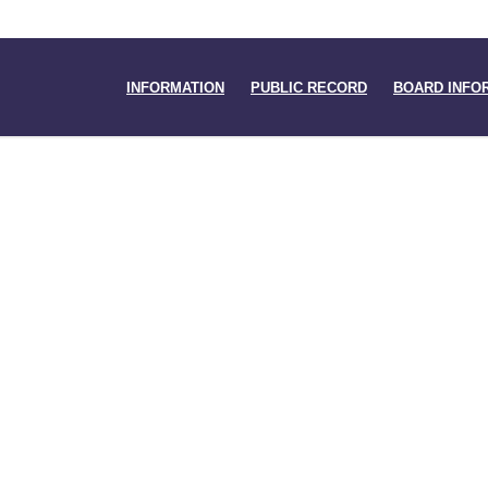
INFORMATION
PUBLIC RECORD
BOARD INFO