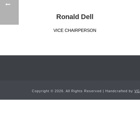
Ronald Dell
VICE CHAIRPERSON
Copyright ©
2026. All Rights Reserved | Handcrafted by
VG